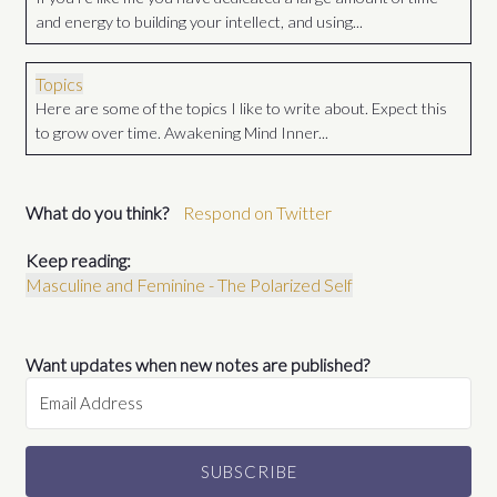
and energy to building your intellect, and using...
Topics
Here are some of the topics I like to write about. Expect this
to grow over time. Awakening Mind Inner...
What do you think?
Respond on Twitter
Keep reading:
Masculine and Feminine - The Polarized Self
Want updates when new notes are published?
SUBSCRIBE