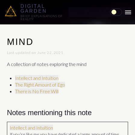
DIGITAL
GARDEN
MAI
BRIEF EXPLAINATIONS OF
REALITY
ME
MIND
Last updated on June 22, 2021
A collection of notes exploring the mind
Intellect and Intuition
The Right Amount of Ego
There is No Free Will
Notes mentioning this note
Intellect and Intuition
If you’re like me you have dedicated a large amount of time