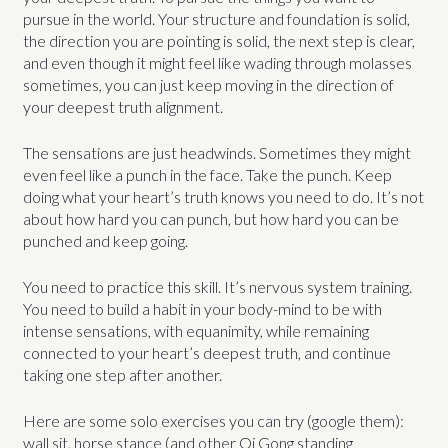
pursue in the world. Your structure and foundation is solid,
the direction you are pointing is solid, the next step is clear,
and even though it might feel like wading through molasses
sometimes, you can just keep moving in the direction of
your deepest truth alignment.
The sensations are just headwinds. Sometimes they might
even feel like a punch in the face. Take the punch. Keep
doing what your heart’s truth knows you need to do. It’s not
about how hard you can punch, but how hard you can be
punched and keep going.
You need to practice this skill. It’s nervous system training.
You need to build a habit in your body-mind to be with
intense sensations, with equanimity, while remaining
connected to your heart’s deepest truth, and continue
taking one step after another.
Here are some solo exercises you can try (google them):
wall sit, horse stance (and other Qi Gong standing