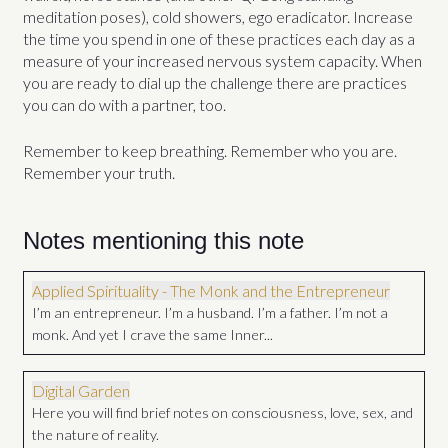
meditation poses), cold showers, ego eradicator. Increase
the time you spend in one of these practices each day as a
measure of your increased nervous system capacity. When
you are ready to dial up the challenge there are practices
you can do with a partner, too.
Remember to keep breathing. Remember who you are.
Remember your truth.
Notes mentioning this note
Applied Spirituality - The Monk and the Entrepreneur
I’m an entrepreneur. I’m a husband. I’m a father. I’m not a
monk. And yet I crave the same Inner...
Digital Garden
Here you will find brief notes on consciousness, love, sex, and
the nature of reality.