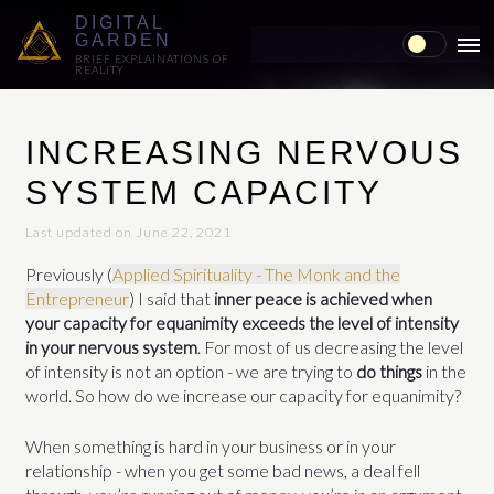
DIGITAL
GARDEN
MAI
BRIEF EXPLAINATIONS OF
REALITY
ME
INCREASING NERVOUS
SYSTEM CAPACITY
Last updated on June 22, 2021
Previously (
Applied Spirituality - The Monk and the
Entrepreneur
) I said that
inner peace is achieved when
your capacity for equanimity exceeds the level of intensity
in your nervous system
. For most of us decreasing the level
of intensity is not an option - we are trying to
do things
in the
world. So how do we increase our capacity for equanimity?
When something is hard in your business or in your
relationship - when you get some bad news, a deal fell