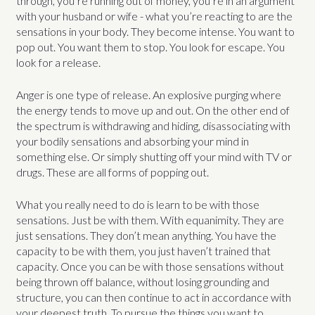
through, you’re running out of money, you’re in an argument
with your husband or wife - what you’re reacting to are the
sensations in your body. They become intense. You want to
pop out. You want them to stop. You look for escape. You
look for a release.
Anger is one type of release. An explosive purging where
the energy tends to move up and out. On the other end of
the spectrum is withdrawing and hiding, disassociating with
your bodily sensations and absorbing your mind in
something else. Or simply shutting off your mind with TV or
drugs. These are all forms of popping out.
What you really need to do is learn to be with those
sensations. Just be with them. With equanimity. They are
just sensations. They don’t mean anything. You have the
capacity to be with them, you just haven’t trained that
capacity. Once you can be with those sensations without
being thrown off balance, without losing grounding and
structure, you can then continue to act in accordance with
your deepest truth. To pursue the things you want to