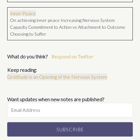
Inner Peace
On achieving inner peace Increasing Nervous System
Capacity Commitment to Action vs Attachment to Outcome
Choosing to Suffer
What do you think?
Respond on Twitter
Keep reading:
Gratitude is an Opening of the Nervous System
Want updates when new notes are published?
SUBSCRIBE