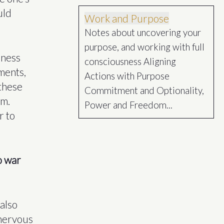
uld
Work and Purpose
Notes about uncovering your
purpose, and working with full
nness
consciousness Aligning
ments,
Actions with Purpose
 these
Commitment and Optionality,
um.
Power and Freedom...
r to
to war
also
 nervous