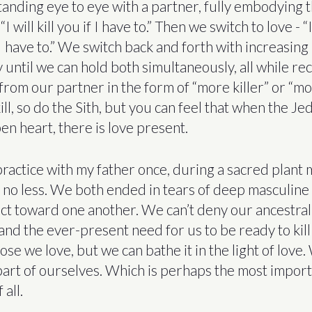
tanding eye to eye with a partner, fully embodying 
I will kill you if I have to.” Then we switch to love - “I
 I have to.” We switch back and forth with increasing
until we can hold both simultaneously, all while re
rom our partner in the form of “more killer” or “mor
ll, so do the Sith, but you can feel that when the Jedi k
en heart, there is love present.
 practice with my father once, during a sacred plant
no less. We both ended in tears of deep masculine
ct toward one another. We can’t deny our ancestral
, and the ever-present need for us to be ready to kill
ose we love, but we can bathe it in the light of love
 part of ourselves. Which is perhaps the most impor
 all.