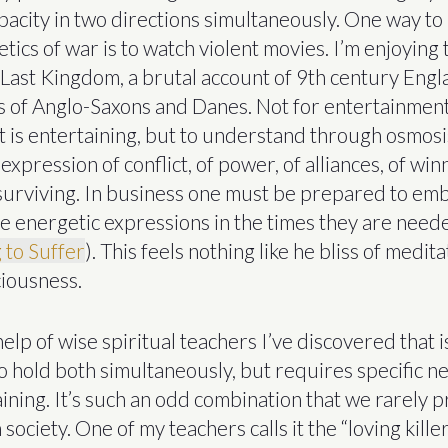
pacity in two directions simultaneously. One way to
tics of war is to watch violent movies. I’m enjoying
Last Kingdom, a brutal account of 9th century Eng
es of Anglo-Saxons and Danes. Not for entertainment
t is entertaining, but to understand through osmosi
expression of conflict, of power, of alliances, of winn
f surviving. In business one must be prepared to e
e energetic expressions in the times they are need
 to Suffer
). This feels nothing like he bliss of medita
iousness.
elp of wise spiritual teachers I’ve discovered that is
to hold both simultaneously, but requires specific n
ining. It’s such an odd combination that we rarely pr
society. One of my teachers calls it the “loving kille