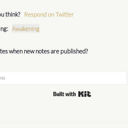
u think?
Respond on Twitter
ng:
Awakening
es when new notes are published?
Built with Kit