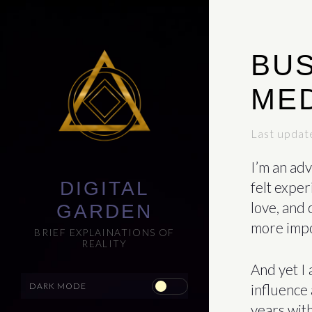
BUS
MED
Last updat
I’m an adv
DIGITAL
felt exper
love, and 
GARDEN
more impor
BRIEF EXPLAINATIONS OF
REALITY
And yet I 
influence 
years with