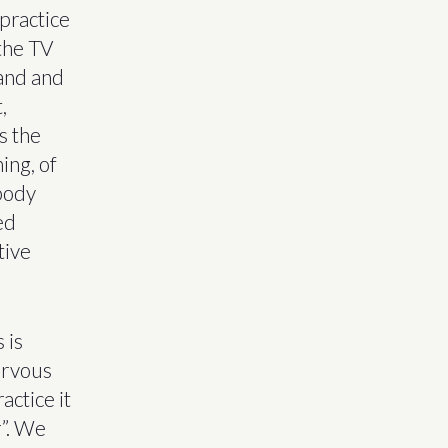
 practice
 the TV
land and
,
s the
ing, of
mbody
ed
tive
 is
ervous
actice it
r”. We