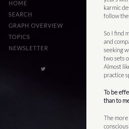
HOME
karmic de
SEARCH
follow the
GRAPH OVERVIEW
So I find
TOPICS
and compa
NEWSLETTER
seeking w
two sets o
Almost lik
practice 
To be effe
than to me
The more 
consciousl