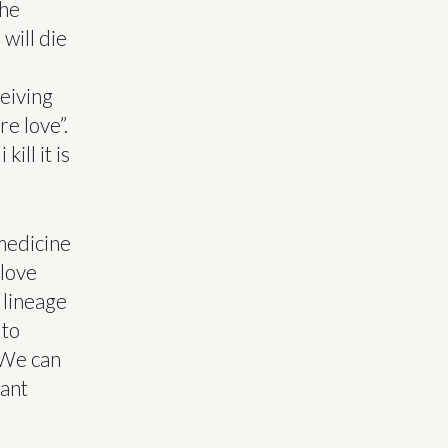
the
 will die
ceiving
e love”.
ill it is
 medicine
 love
 lineage
 to
. We can
tant