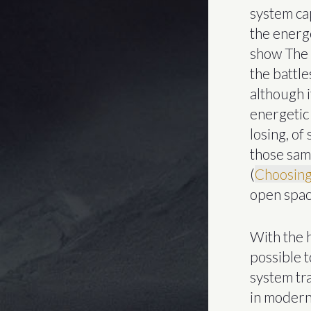
system ca
the energe
show The 
the battl
although i
energetic 
losing, o
those sam
(
Choosing
open spac
With the h
possible 
system tra
in modern 