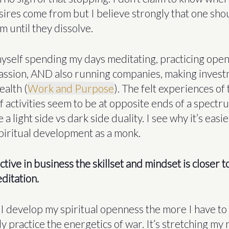
sires come from but I believe strongly that one sho
m until they dissolve.
 myself spending my days meditating, practicing ope
ssion, AND also running companies, making invest
ealth (
Work and Purpose
). The felt experiences of
f activities seem to be at opposite ends of a spectr
e a light side vs dark side duality. I see why it’s easie
spiritual development as a monk.
ctive in business the skillset and mindset is closer 
ditation.
I develop my spiritual openness the more I have to 
y practice the energetics of war. It’s stretching my