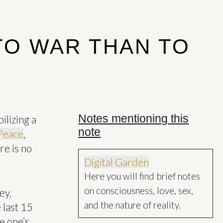
TO WAR THAN TO
Notes mentioning this
bilizing a
note
Peace
,
re is no
Digital Garden
Here you will find brief notes
on consciousness, love, sex,
ey,
and the nature of reality.
 last 15
e one’s