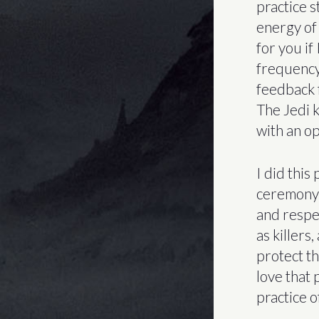
practice s
energy of “
for you if
frequency 
feedback f
The Jedi ki
with an op
I did this
ceremony 
and respe
as killers
protect th
love that
practice of