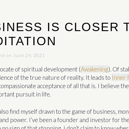
INESS IS CLOSER 
ITATION
ed on June 24, 2021
ocate of spiritual development (
Awakening
). Of sta
ience of the true nature of reality. It leads to
Inner 
compassionate acceptance of all that is. I believe the
tant pursuit in life.
also find myself drawn to the game of business, mon
and power. I’ve been a founder and investor for the
 no sign of that stopping. I don’t claim to know wher