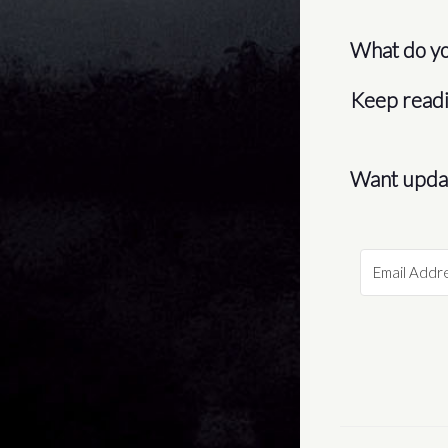
What do yo
Keep readi
Want updat